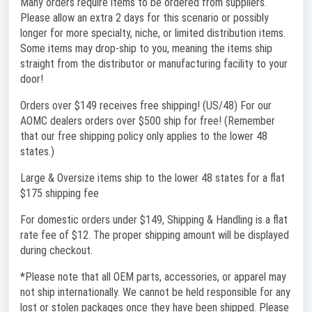
Many orders require items to be ordered from suppliers.
Please allow an extra 2 days for this scenario or possibly
longer for more specialty, niche, or limited distribution items.
Some items may drop-ship to you, meaning the items ship
straight from the distributor or manufacturing facility to your
door!
Orders over $149 receives free shipping! (US/48) For our
AOMC dealers orders over $500 ship for free! (Remember
that our free shipping policy only applies to the lower 48
states.)
Large & Oversize items ship to the lower 48 states for a flat
$175 shipping fee
For domestic orders under $149, Shipping & Handling is a flat
rate fee of $12. The proper shipping amount will be displayed
during checkout.
*Please note that all OEM parts, accessories, or apparel may
not ship internationally. We cannot be held responsible for any
lost or stolen packages once they have been shipped. Please