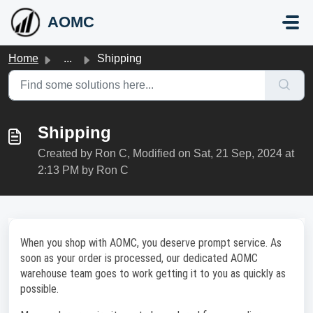
Skip to main content
AOMC
Home
...
Shipping
Shipping
Created by Ron C, Modified on Sat, 21 Sep, 2024 at
2:13 PM by Ron C
When you shop with AOMC, you deserve prompt service. As
soon as your order is processed, our dedicated AOMC
warehouse team goes to work getting it to you as quickly as
possible.