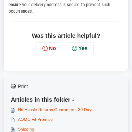
ensure your delivery address is secure to prevent such
occurrences.
Was this article helpful?
No
Yes
Print
Articles in this folder -
No Hassle Returns Guarantee - 30 Days
AOMC Fit Promise
Shipping