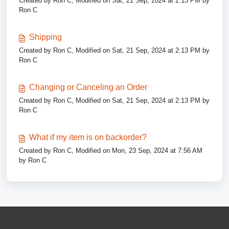
Created by Ron C, Modified on Sat, 21 Sep, 2024 at 2:13 PM by
Ron C
Shipping
Created by Ron C, Modified on Sat, 21 Sep, 2024 at 2:13 PM by
Ron C
Changing or Canceling an Order
Created by Ron C, Modified on Sat, 21 Sep, 2024 at 2:13 PM by
Ron C
What if my item is on backorder?
Created by Ron C, Modified on Mon, 23 Sep, 2024 at 7:56 AM
by Ron C