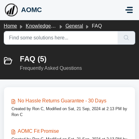
Skip to main content
AOMC
Home
Knowledge base
General
FAQ
FAQ (5)
Frequently Asked Questions
No Hassle Returns Guarantee - 30 Days
Created by Ron C, Modified on Sat, 21 Sep, 2024 at 2:13 PM by
Ron C
AOMC Fit Promise